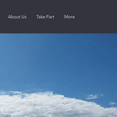
About Us
Take Part
More