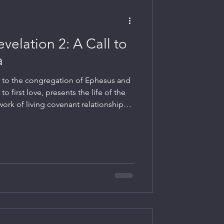
evelation 2: A Call to
a
d to the congregation of Ephesus and
 to first love, presents the life of the
ork of living covenant relationships
nd the Lord.