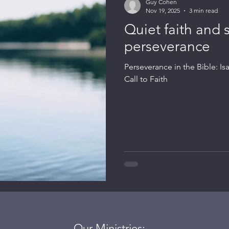
Guy Cohen
Nov 19, 2025
3 min read
Quiet faith and 
perseverance
Perseverance in the Bible: Is
Call to Faith
Our Ministries: