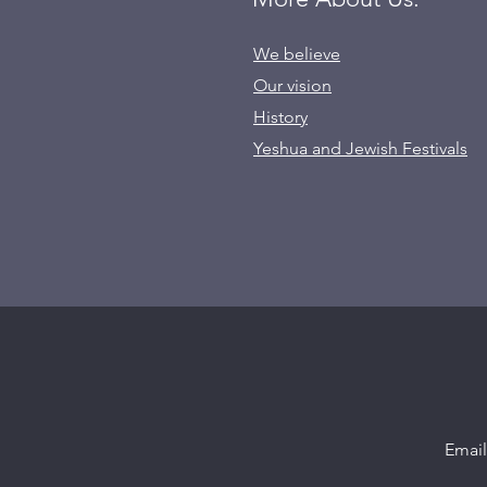
We believe
Our vision
History
Yeshua and Jewish Festivals
Emai