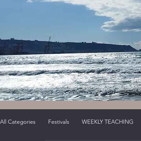
All Categories
Festivals
WEEKLY TEACHING