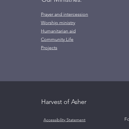
Prayer and intercession
Worship ministry
Humanitarian aid
Community Life
Projects
Harvest of Asher
l
Fo
Accessibility Statement