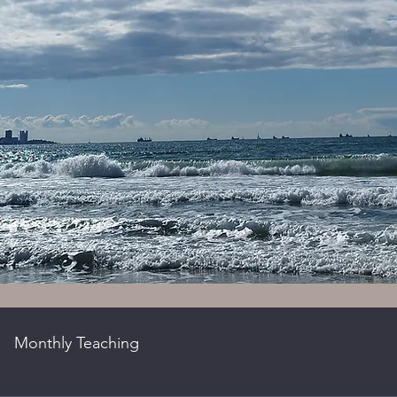
Monthly Teaching