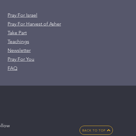
Pray For Israel
Pray For Harvest of Asher
Take Part
Teachings
Newsletter
Pray For You
FAQ
llow
BACK TO TOP