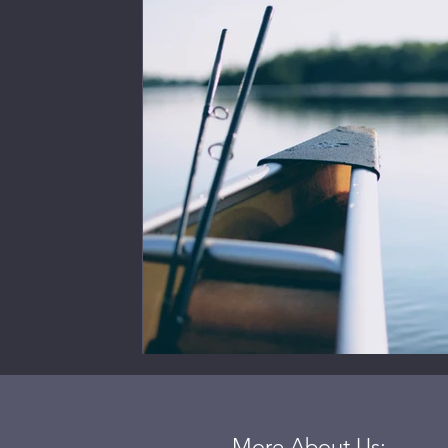
More About Us: