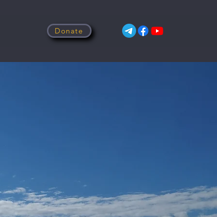
Donate