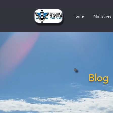
Home
Ministries
Blog