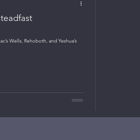
steadfast
aac’s Wells, Rehoboth, and Yeshua’s