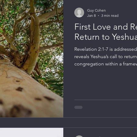
Guy Cohen
Jan 8
3 min read
First Love and R
Return to Yeshu
Revelation 2:1-7 is addresse
reveals Yeshua’s call to return
congregation within a framew
between the congregation a