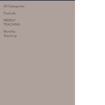
All Categories
Festivals
WEEKLY
TEACHING
Monthly
Teaching