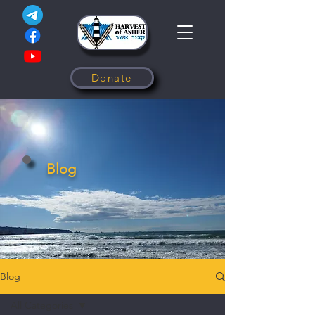
Donate
Blog
Blog
All Categories