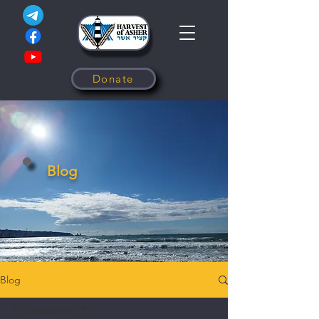
Donate
Blog
Blog
All Categories