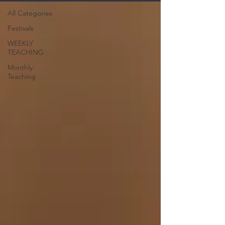
All Categories
Festivals
WEEKLY
TEACHING
Monthly
Teaching