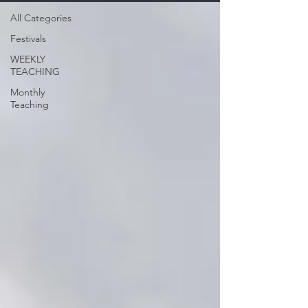
All Categories
Festivals
WEEKLY
TEACHING
Monthly
Teaching