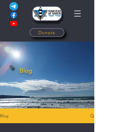
Donate
Blog
Blog
All Categories