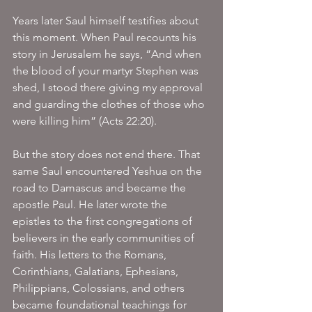
Years later Saul himself testifies about 
this moment. When Paul recounts his 
story in Jerusalem he says, “And when 
the blood of your martyr Stephen was 
shed, I stood there giving my approval 
and guarding the clothes of those who 
were killing him” (Acts 22:20).
But the story does not end there. That 
same Saul encountered Yeshua on the 
road to Damascus and became the 
apostle Paul. He later wrote the 
epistles to the first congregations of 
believers in the early communities of 
faith. His letters to the Romans, 
Corinthians, Galatians, Ephesians, 
Philippians, Colossians, and others 
became foundational teachings for 