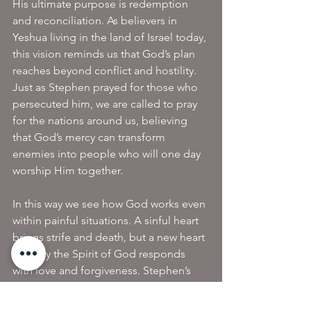
His ultimate purpose is redemption 
and reconciliation. As believers in 
Yeshua living in the land of Israel today, 
this vision reminds us that God’s plan 
reaches beyond conflict and hostility. 
Just as Stephen prayed for those who 
persecuted him, we are called to pray 
for the nations around us, believing 
that God’s mercy can transform 
enemies into people who will one day 
worship Him together.
In this way we see how God works even 
within painful situations. A sinful heart 
brings strife and death, but a new heart 
born by the Spirit of God responds 
with love and forgiveness. Stephen’s 
example reminds us that when we live 
out of the new heart we have received 