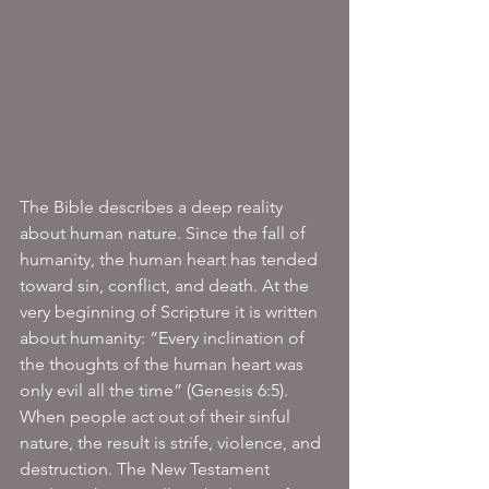
The Bible describes a deep reality 
about human nature. Since the fall of 
humanity, the human heart has tended 
toward sin, conflict, and death. At the 
very beginning of Scripture it is written 
about humanity: “Every inclination of 
the thoughts of the human heart was 
only evil all the time” (Genesis 6:5). 
When people act out of their sinful 
nature, the result is strife, violence, and 
destruction. The New Testament 