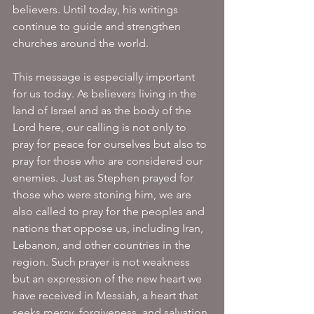
believers. Until today, his writings 
continue to guide and strengthen 
churches around the world.
This message is especially important 
for us today. As believers living in the 
land of Israel and as the body of the 
Lord here, our calling is not only to 
pray for peace for ourselves but also to 
pray for those who are considered our 
enemies. Just as Stephen prayed for 
those who were stoning him, we are 
also called to pray for the peoples and 
nations that oppose us, including Iran, 
Lebanon, and other countries in the 
region. Such prayer is not weakness 
but an expression of the new heart we 
have received in Messiah, a heart that 
seeks mercy, forgiveness, and salvation 