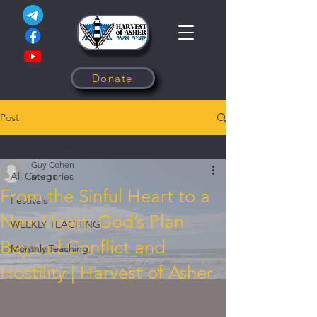
Donate
Post
All Categories
Guy Cohen
All Categories
Mar 11
From the Sinful Heart to a
Festivals
New Heart: God’s Plan
WEEKLY TEACHING
Beyond Conflict and
Monthly Teaching
Hostility | Harvest of Asher