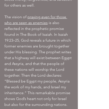
for others as well.
The vision of 
praying even for those 
who are seen as enemies
 is also 
reflected in the prophetic promise 
found in The Book of Isaiah. In Isaiah 
19:23–25, God reveals a future in which 
former enemies are brought together 
under His blessing. The prophet writes 
that a highway will exist between Egypt 
and Assyria, and that the people of 
these nations will worship the Lord 
together. Then the Lord declares: 
“Blessed be Egypt my people, Assyria 
the work of my hands, and Israel my 
inheritance.” This remarkable promise 
shows God’s heart not only for Israel 
but also for the surrounding nations. 