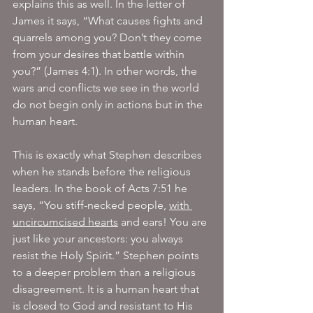
explains this as well. In the letter of 
James it says, “What causes fights and 
quarrels among you? Don’t they come 
from your desires that battle within 
you?” (James 4:1). In other words, the 
wars and conflicts we see in the world 
do not begin only in actions but in the 
human heart.
This is exactly what Stephen describes 
when he stands before the religious 
leaders. In the book of Acts 7:51 he 
says, “You stiff-necked people, 
with 
uncircumcised hearts
 and ears! You are 
just like your ancestors: you always 
resist the Holy Spirit.” Stephen points 
to a deeper problem than a religious 
disagreement. It is a human heart that 
is closed to God and resistant to His 