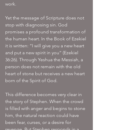
work.
Yet the message of Scripture does not 
stop with diagnosing sin. God 
promises a profound transformation of 
the human heart. In the Book of Ezekiel 
it is written: “I will give you a new heart 
and put a new spirit in you” (Ezekiel 
36:26). Through Yeshua the Messiah, a 
person does not remain with the old 
heart of stone but receives a new heart 
born of the Spirit of God.
This difference becomes very clear in 
the story of Stephen. When the crowd 
is filled with anger and begins to stone 
him, the natural reaction could have 
been fear, curses, or a desire for 
revenge. But Stephen responds in a 