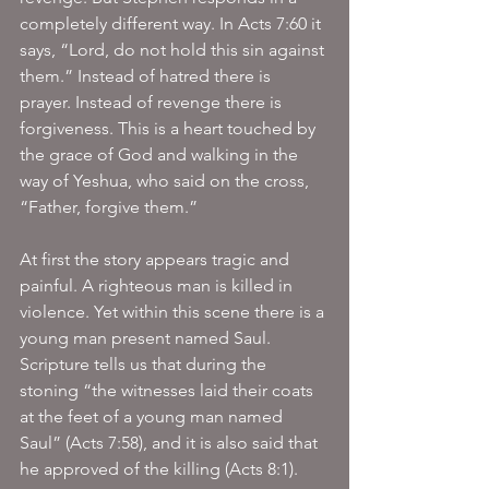
completely different way. In Acts 7:60 it 
says, “Lord, do not hold this sin against 
them.” Instead of hatred there is 
prayer. Instead of revenge there is 
forgiveness. This is a heart touched by 
the grace of God and walking in the 
way of Yeshua, who said on the cross, 
“Father, forgive them.”
At first the story appears tragic and 
painful. A righteous man is killed in 
violence. Yet within this scene there is a 
young man present named Saul. 
Scripture tells us that during the 
stoning “the witnesses laid their coats 
at the feet of a young man named 
Saul” (Acts 7:58), and it is also said that 
he approved of the killing (Acts 8:1).