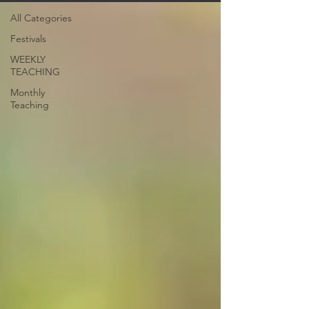
All Categories
Festivals
WEEKLY
TEACHING
Monthly
Teaching