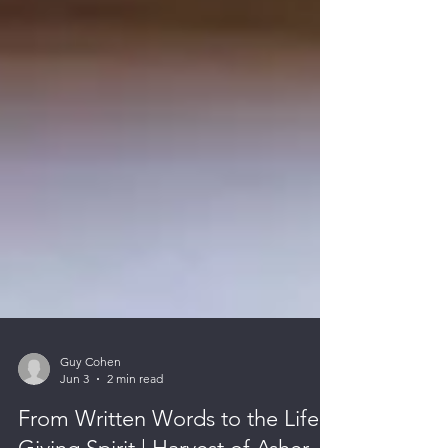
Guy Cohen
Jun 3
2 min read