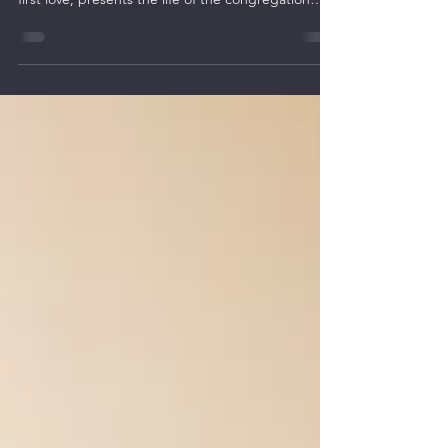
Call to Return to Yeshua
Revelation 2:1-7 is addressed to the congregation
of Ephesus and reveals Yeshua’s call to return to
first love, presents the life of the congregation
within a framework of living covenant relationships
between the congregation and the Lord.