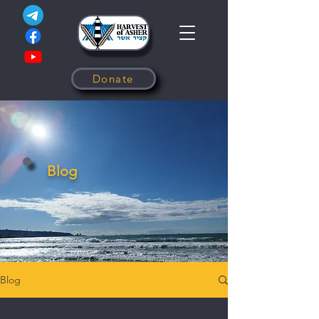
Donate
Blog
Blog
All Categories