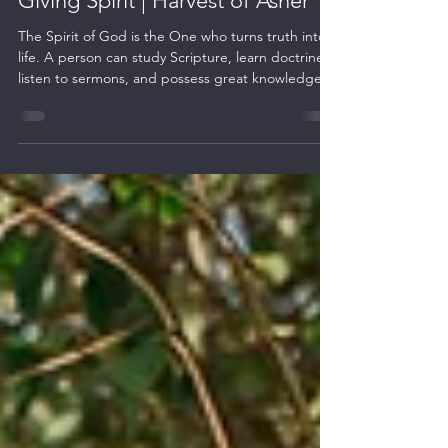
From Written Words to the Life-
Giving Spirit | Harvest of Asher
The Spirit of God is the One who turns truth into
life. A person can study Scripture, learn doctrines,
listen to sermons, and possess great knowledge,
yet without the work of the Holy Life-giving Spirit,
truth remains external.