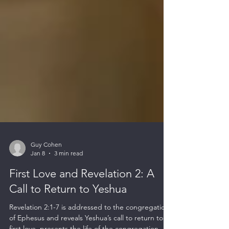
Guy Cohen
Jan 8
3 min read
First Love and Revelation 2: A