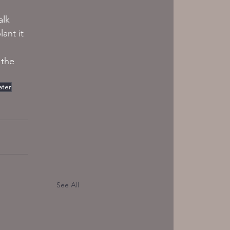
alk 
ant it 
 
 the 
ater
See All