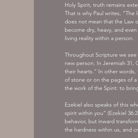
Holy Spirit, truth remains exte
That is why Paul writes, “The le
does not mean that the Law or
become dry, heavy, and even p
living reality within a person.
Throughout Scripture we see t
new person. In Jeremiah 31, G
their hearts.” In other words
of stone or on the pages of a 
the work of the Spirit: to bri
Ezekiel also speaks of this w
spirit within you” (Ezekiel 36:
behavior, but inward transform
the hardness within us, and cr