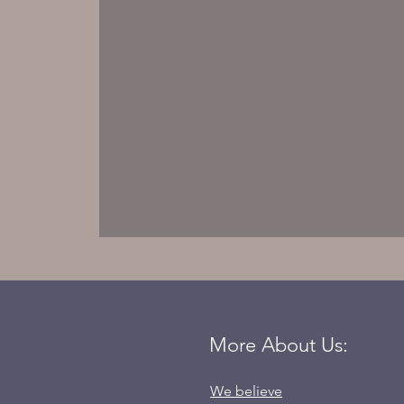
More About Us:
We believe
Born to Be Victorious.