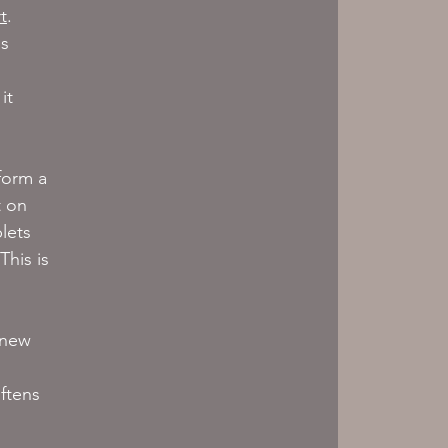
t
. 
s 
 
it 
form a 
t on 
lets 
his is 
 new 
ftens 