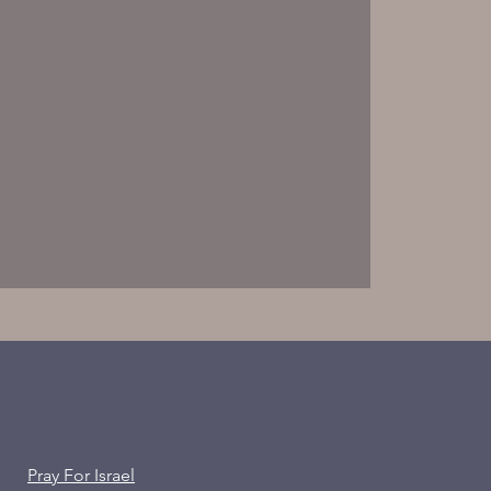
Pray For Israel
ion of the