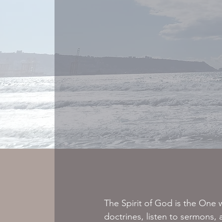
The Spirit of God is the One w
doctrines, listen to sermons,