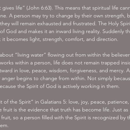
 gives life” (John 6:63). This means that spiritual life can
ne. A person may try to change by their own strength, b
 they will remain exhausted and frustrated. The Holy Spirit
 God and makes it an inward living reality. Suddenly th
; it becomes light, strength, comfort, and direction.
about “living water” flowing out from within the believer
 works within a person, life does not remain trapped insi
tward in love, peace, wisdom, forgiveness, and mercy. A
or anger begins to change from within. Not simply becaus
ecause the Spirit of God is actively working in them.
t of the Spirit” in Galatians 5: love, joy, peace, patience,
 fruit is the evidence that truth has become life. Just as 
 fruit, so a person filled with the Spirit is recognized by t
them.