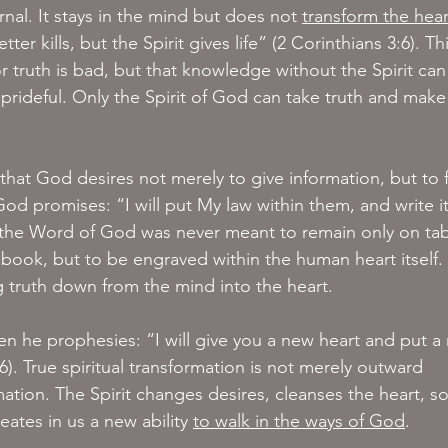
rnal. It stays in the mind but does not 
transform the hear
tter kills, but the Spirit gives life” (2 Corinthians 3:6). Thi
 truth is bad, but that knowledge without the Spirit can
rideful. Only the Spirit of God can take truth and make 
hat God desires not merely to give information, but to 
od promises: “I will put My law within them, and write i
, the Word of God was never meant to remain only on tab
book, but to be engraved within the human heart itself. T
ng truth down from the mind into the heart.
hen he prophesies: “I will give you a new heart and put a
26). True spiritual transformation is not merely outward 
ation. The Spirit changes desires, cleanses the heart, so
eates in us a new ability 
to walk in the ways of God
.