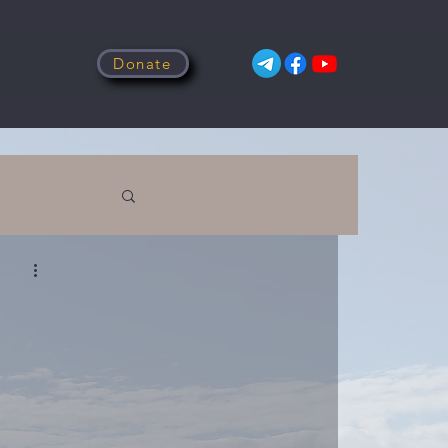
Donate