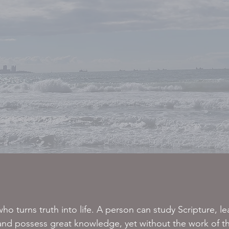
ho turns truth into life. A person can study Scripture, le
 and possess great knowledge, yet without the work of t